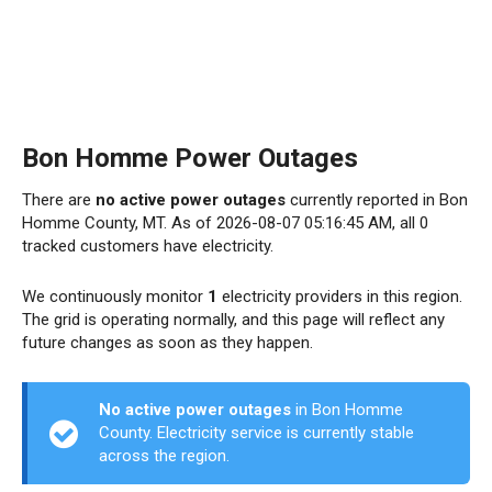
Bon Homme Power Outages
There are
no active power outages
currently reported in Bon
Homme County, MT. As of 2026-08-07 05:16:45 AM, all 0
tracked customers have electricity.
We continuously monitor
1
electricity providers in this region.
The grid is operating normally, and this page will reflect any
future changes as soon as they happen.
No active power outages
in Bon Homme
County. Electricity service is currently stable
across the region.