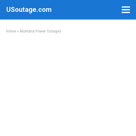
Skip
USoutage.com
to
content
Home
»
Montana Power Outages