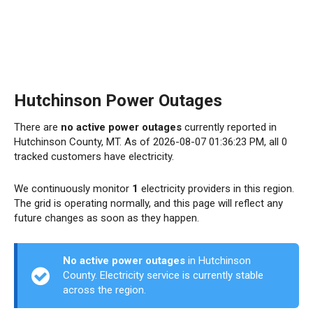
Hutchinson Power Outages
There are
no active power outages
currently reported in
Hutchinson County, MT. As of 2026-08-07 01:36:23 PM, all 0
tracked customers have electricity.
We continuously monitor
1
electricity providers in this region.
The grid is operating normally, and this page will reflect any
future changes as soon as they happen.
No active power outages
in Hutchinson
County. Electricity service is currently stable
across the region.