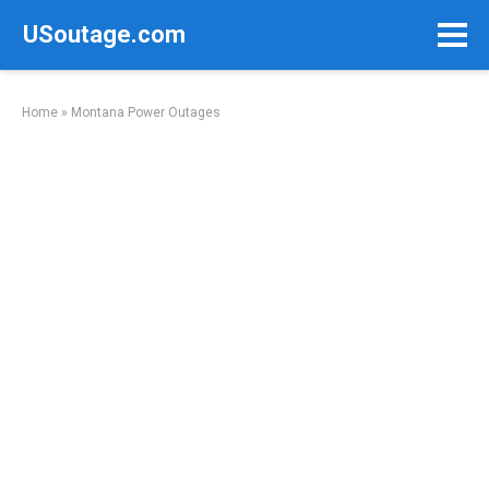
Skip
USoutage.com
to
content
Home
»
Montana Power Outages