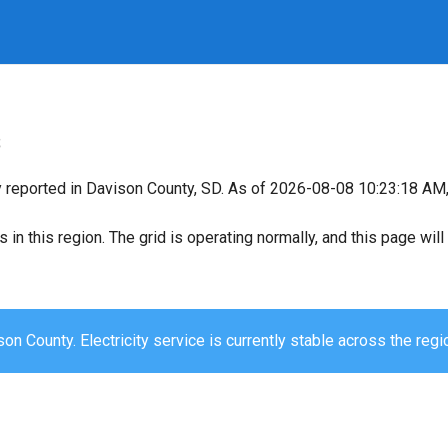
s
y reported in Davison County, SD. As of 2026-08-08 10:23:18 AM, 
s in this region. The grid is operating normally, and this page wi
on County. Electricity service is currently stable across the regi