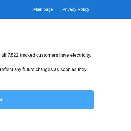
Main page
Privacy Policy
all 7,822 tracked customers have electricity.
ll reflect any future changes as soon as they
on.