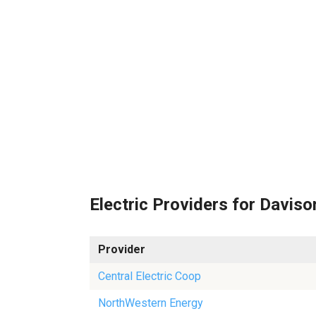
Electric Providers for Daviso
Provider
Central Electric Coop
NorthWestern Energy