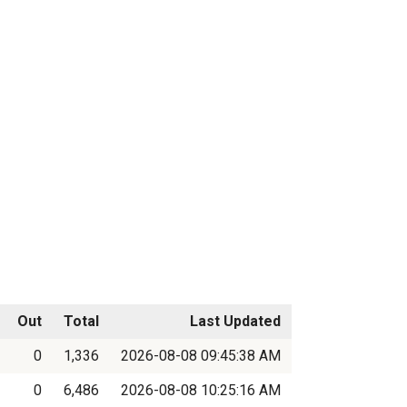
Out
Total
Last Updated
0
1,336
2026-08-08 09:45:38 AM
0
6,486
2026-08-08 10:25:16 AM