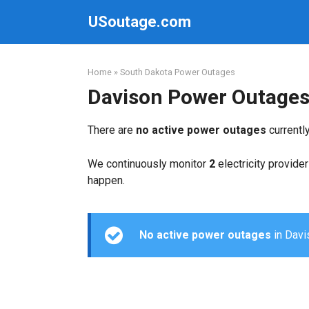
Skip
USoutage.com
to
content
Home
»
South Dakota Power Outages
Davison Power Outage
There are
no active power outages
currentl
We continuously monitor
2
electricity provider
happen.
No active power outages
in Davis