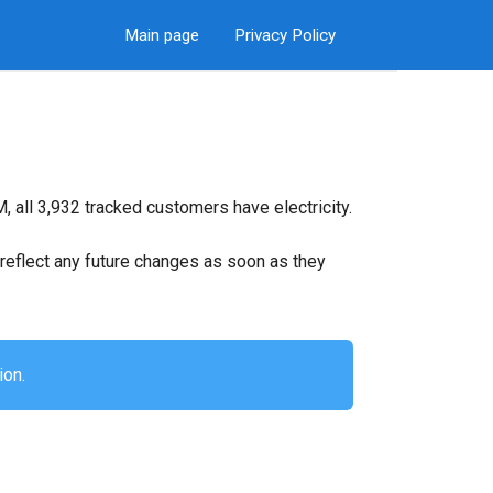
Main page
Privacy Policy
 all 3,932 tracked customers have electricity.
ll reflect any future changes as soon as they
ion.