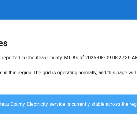
es
y reported in Chouteau County, MT. As of 2026-08-09 08:27:36 AM,
s in this region. The grid is operating normally, and this page wi
eau County. Electricity service is currently stable across the reg