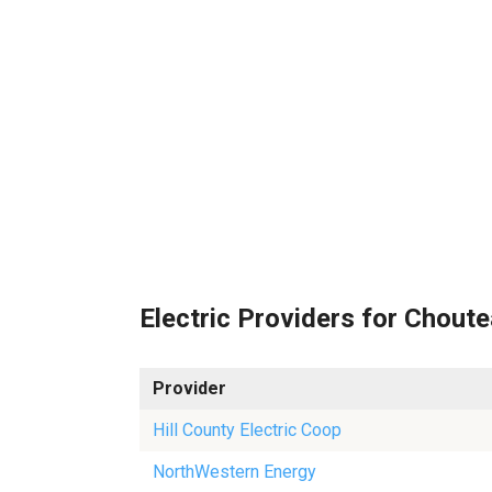
Electric Providers for Chout
Provider
Hill County Electric Coop
NorthWestern Energy