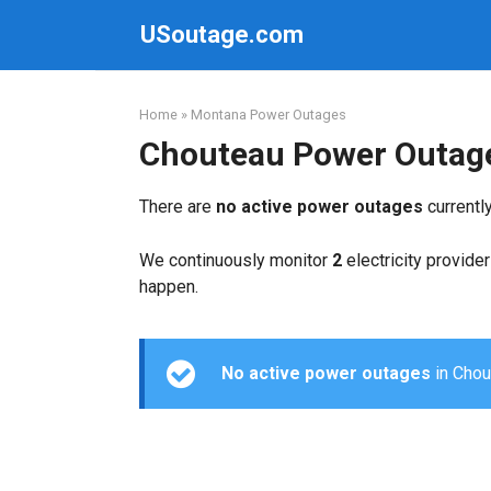
Skip
USoutage.com
to
content
Home
»
Montana Power Outages
Chouteau Power Outag
There are
no active power outages
currentl
We continuously monitor
2
electricity provider
happen.
No active power outages
in Chout