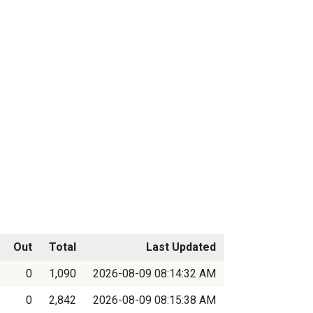
Out
Total
Last Updated
0
1,090
2026-08-09 08:14:32 AM
0
2,842
2026-08-09 08:15:38 AM