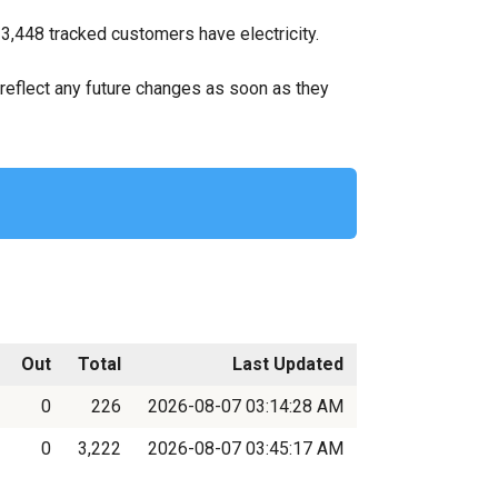
 3,448 tracked customers have electricity.
ll reflect any future changes as soon as they
Out
Total
Last Updated
0
226
2026-08-07 03:14:28 AM
0
3,222
2026-08-07 03:45:17 AM