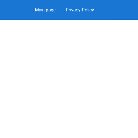
Main page
Privacy Policy