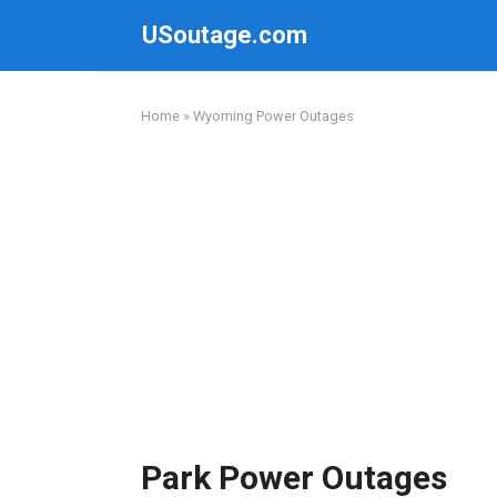
Skip
USoutage.com
to
content
Home
»
Wyoming Power Outages
Park Power Outages