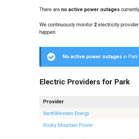
There are
no active power outages
currentl
We continuously monitor
2
electricity provider
happen.
No active power outages
in Park 
Electric Providers for Park
Provider
NorthWestern Energy
Rocky Mountain Power