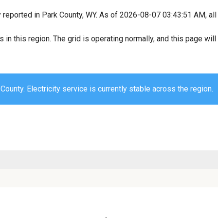
y reported in Park County, WY. As of 2026-08-07 03:43:51 AM, all
s in this region. The grid is operating normally, and this page wi
County. Electricity service is currently stable across the region.