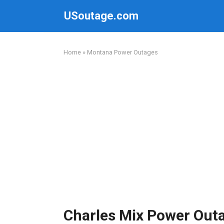
Skip
USoutage.com
to
content
Home
»
Montana Power Outages
Charles Mix Power Out