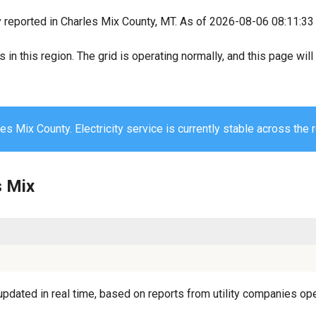
y reported in Charles Mix County, MT. As of 2026-08-06 08:11:33 
s in this region. The grid is operating normally, and this page wi
es Mix County. Electricity service is currently stable across the 
s Mix
pdated in real time, based on reports from utility companies oper