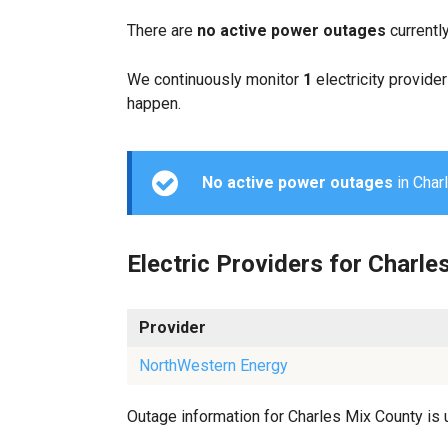
There are
no active power outages
currentl
We continuously monitor
1
electricity provider
happen.
No active power outages
in Charl
Electric Providers for Charle
Provider
NorthWestern Energy
Outage information for Charles Mix County is u