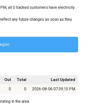
PM, all 0 tracked customers have electricity.
ll reflect any future changes as soon as they
region.
Out
Total
Last Updated
0
0
2026-08-06 07:39:15 PM
ating in the area.