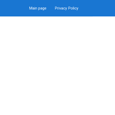
Main page
Privacy Policy