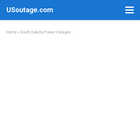
Skip
USoutage.com
to
content
Home
»
South Dakota Power Outages