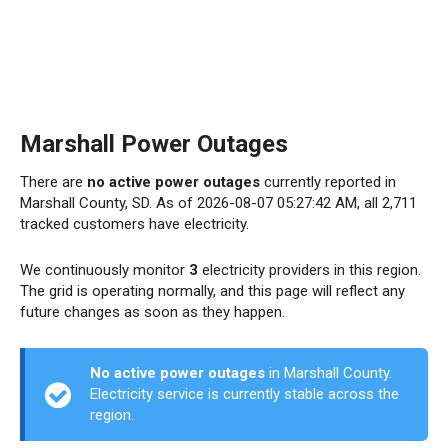
Marshall Power Outages
There are
no active power outages
currently reported in
Marshall County, SD. As of 2026-08-07 05:27:42 AM, all 2,711
tracked customers have electricity.
We continuously monitor
3
electricity providers in this region.
The grid is operating normally, and this page will reflect any
future changes as soon as they happen.
No active power outages
in Marshall County.
Electricity service is currently stable across the
region.