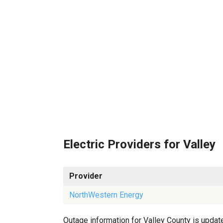
Electric Providers for Valley
Provider
NorthWestern Energy
Outage information for Valley County is update