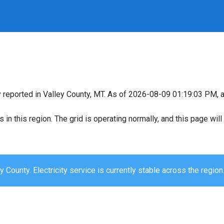
y reported in Valley County, MT. As of 2026-08-09 01:19:03 PM, al
s in this region. The grid is operating normally, and this page wi
y County. Electricity service is currently stable across the region