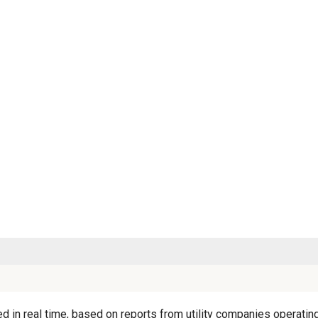
d in real time, based on reports from utility companies operating 