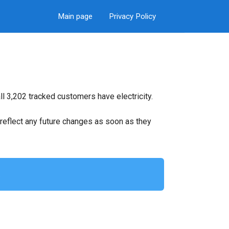
Main page
Privacy Policy
l 3,202 tracked customers have electricity.
ll reflect any future changes as soon as they
.