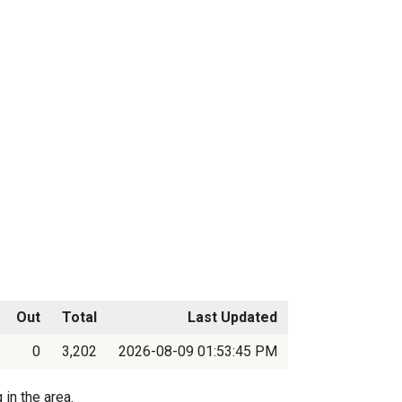
Out
Total
Last Updated
0
3,202
2026-08-09 01:53:45 PM
in the area.