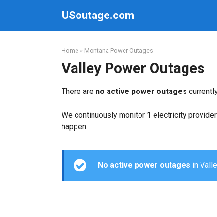
Skip
USoutage.com
to
content
Home
»
Montana Power Outages
Valley Power Outages
There are
no active power outages
currentl
We continuously monitor
1
electricity provider
happen.
No active power outages
in Valle