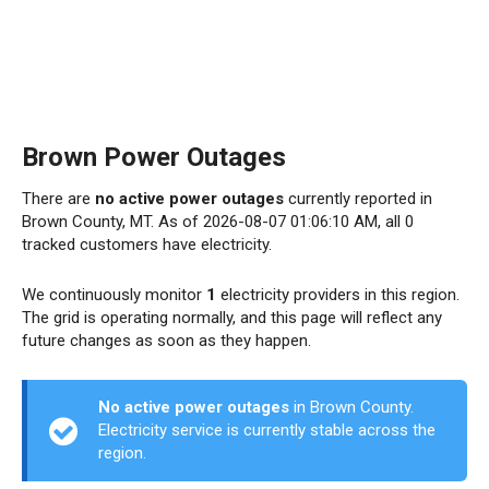
Brown Power Outages
There are
no active power outages
currently reported in
Brown County, MT. As of 2026-08-07 01:06:10 AM, all 0
tracked customers have electricity.
We continuously monitor
1
electricity providers in this region.
The grid is operating normally, and this page will reflect any
future changes as soon as they happen.
No active power outages
in Brown County.
Electricity service is currently stable across the
region.