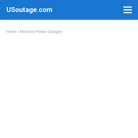
Skip
USoutage.com
to
content
Home
»
Montana Power Outages