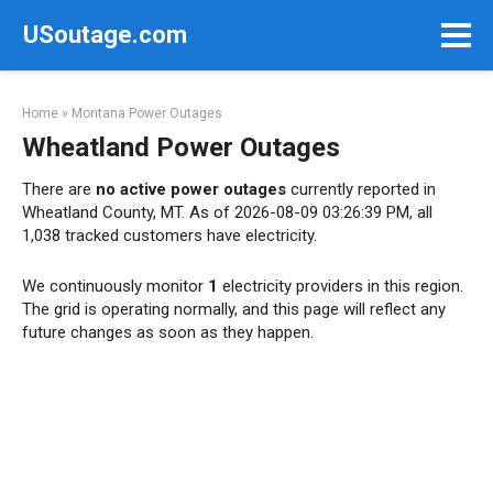
Skip
USoutage.com
to
content
Home
»
Montana Power Outages
Wheatland Power Outages
There are
no active power outages
currently reported in
Wheatland County, MT. As of 2026-08-09 03:26:39 PM, all
1,038 tracked customers have electricity.
We continuously monitor
1
electricity providers in this region.
The grid is operating normally, and this page will reflect any
future changes as soon as they happen.