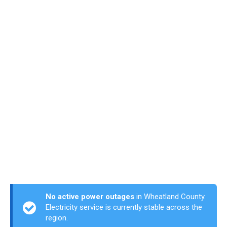
No active power outages
in Wheatland County.
Electricity service is currently stable across the
region.