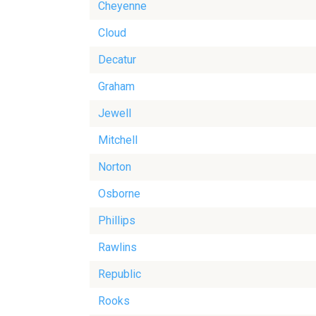
Cheyenne
Cloud
Decatur
Graham
Jewell
Mitchell
Norton
Osborne
Phillips
Rawlins
Republic
Rooks