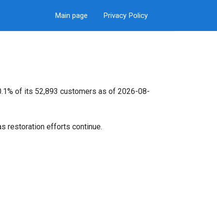
Main page
Privacy Policy
 0.1% of its 52,893 customers as of 2026-08-
s restoration efforts continue.