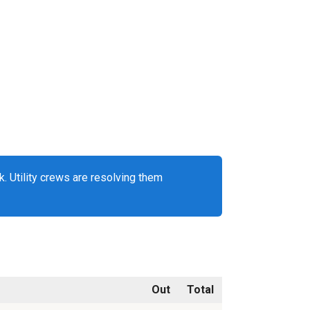
. Utility crews are resolving them
Out
Total