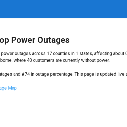
Coop Power Outages
 power outages across 17 counties in 1 states, affecting about
borne, where 40 customers are currently without power.
utages and #74 in outage percentage. This page is updated live a
age Map