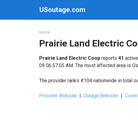
Skip
USoutage.com
to
content
Home
Prairie Land Electric 
Prairie Land Electric Coop
reports
41
active
09 06:57:05 AM. The most affected area is Os
The provider ranks #104 nationwide in total o
Provider Website
|
Outage Website
|
Cover