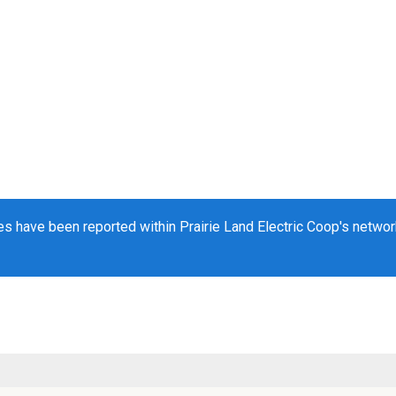
s have been reported within Prairie Land Electric Coop's network