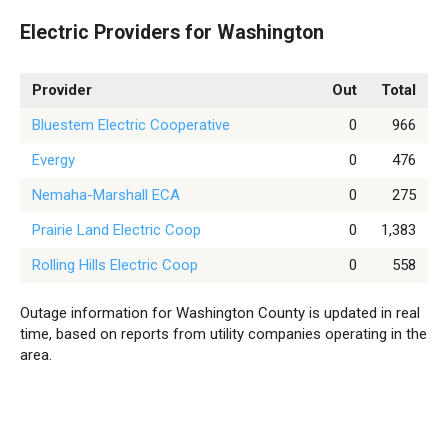
Electric Providers for Washington
Provider
Out
Total
Bluestem Electric Cooperative
0
966
Evergy
0
476
Nemaha-Marshall ECA
0
275
Prairie Land Electric Coop
0
1,383
Rolling Hills Electric Coop
0
558
Outage information for Washington County is updated in real
time, based on reports from utility companies operating in the
area.