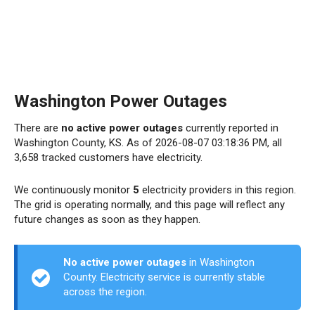
Washington Power Outages
There are
no active power outages
currently reported in
Washington County, KS. As of 2026-08-07 03:18:36 PM, all
3,658 tracked customers have electricity.
We continuously monitor
5
electricity providers in this region.
The grid is operating normally, and this page will reflect any
future changes as soon as they happen.
No active power outages
in Washington
County. Electricity service is currently stable
across the region.