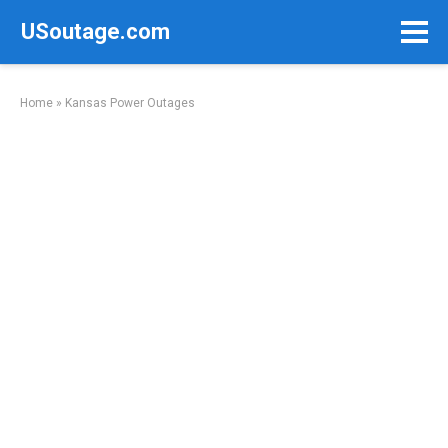
Skip
USoutage.com
to
content
Home
»
Kansas Power Outages