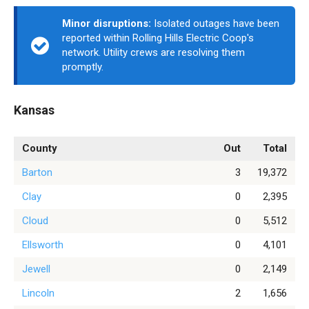
Minor disruptions:
Isolated outages have been
reported within Rolling Hills Electric Coop's
network. Utility crews are resolving them
promptly.
Kansas
County
Out
Total
Barton
3
19,372
Clay
0
2,395
Cloud
0
5,512
Ellsworth
0
4,101
Jewell
0
2,149
Lincoln
2
1,656