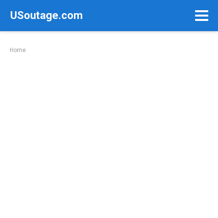
Skip
USoutage.com
to
content
Home