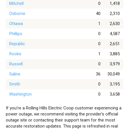
Mitchell
0
1,418
Osborne
40
2,310
Ottawa
1
2,630
Phillips
0
4,587
Republic
0
2,651
Rooks
1
3,885
Russell
0
3,979
Saline
36
30,049
Smith
0
3,195
Washington
0
3,658
If you're a Rolling Hills Electric Coop customer experiencing a
power outage, we recommend visiting the provider’s official
outage site or contacting their support team for the most
accurate restoration updates. This page is refreshed in real