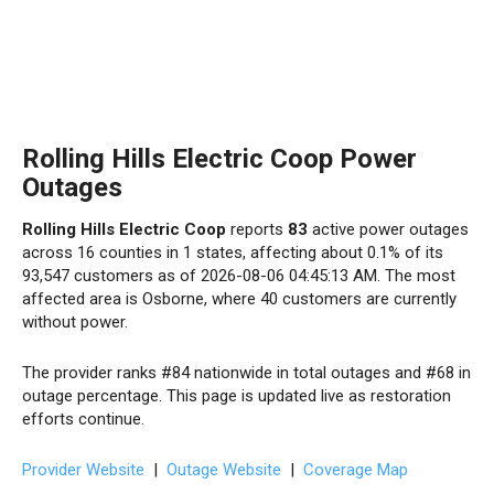
Rolling Hills Electric Coop Power
Outages
Rolling Hills Electric Coop
reports
83
active power outages
across 16 counties in 1 states, affecting about 0.1% of its
93,547 customers as of 2026-08-06 04:45:13 AM. The most
affected area is Osborne, where 40 customers are currently
without power.
The provider ranks #84 nationwide in total outages and #68 in
outage percentage. This page is updated live as restoration
efforts continue.
Provider Website
|
Outage Website
|
Coverage Map