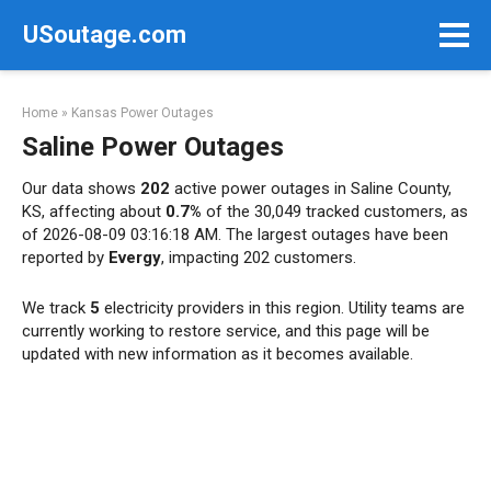
Skip
USoutage.com
to
content
Home
»
Kansas Power Outages
Saline Power Outages
Our data shows
202
active power outages in Saline County,
KS, affecting about
0.7%
of the 30,049 tracked customers, as
of 2026-08-09 03:16:18 AM. The largest outages have been
reported by
Evergy
, impacting 202 customers.
We track
5
electricity providers in this region. Utility teams are
currently working to restore service, and this page will be
updated with new information as it becomes available.