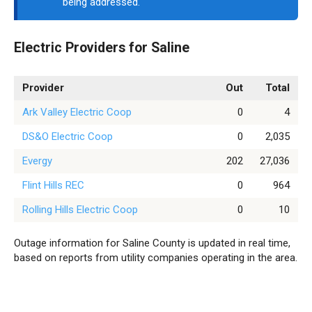
being addressed.
Electric Providers for Saline
Provider
Out
Total
Ark Valley Electric Coop
0
4
DS&O Electric Coop
0
2,035
Evergy
202
27,036
Flint Hills REC
0
964
Rolling Hills Electric Coop
0
10
Outage information for Saline County is updated in real time,
based on reports from utility companies operating in the area.