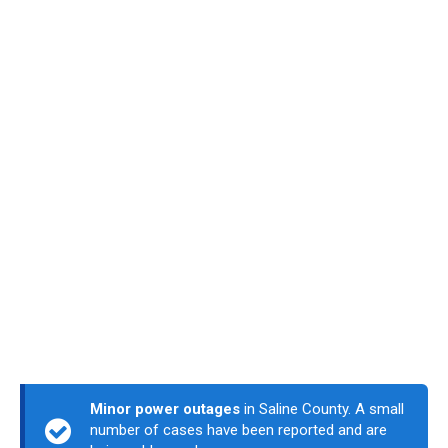
Minor power outages
in Saline County. A small
number of cases have been reported and are