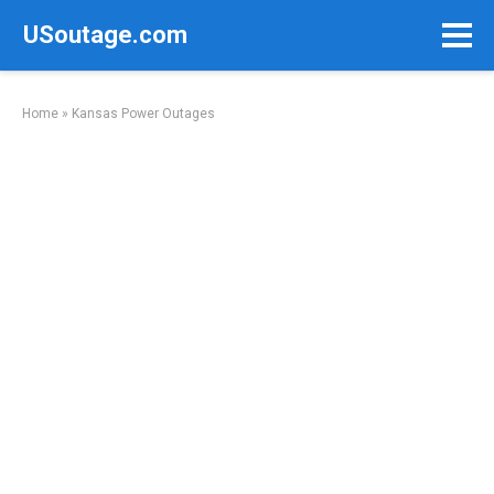
Skip
USoutage.com
to
content
Home
»
Kansas Power Outages