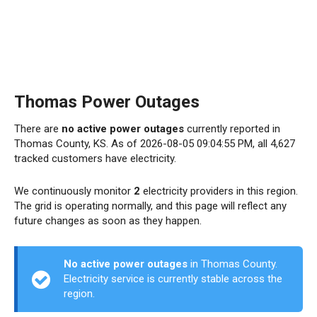
Thomas Power Outages
There are
no active power outages
currently reported in
Thomas County, KS. As of 2026-08-05 09:04:55 PM, all 4,627
tracked customers have electricity.
We continuously monitor
2
electricity providers in this region.
The grid is operating normally, and this page will reflect any
future changes as soon as they happen.
No active power outages
in Thomas County.
Electricity service is currently stable across the
region.