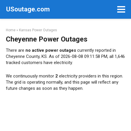
Skip
USoutage.com
to
content
Home
»
Kansas Power Outages
Cheyenne Power Outages
There are
no active power outages
currently reported in
Cheyenne County, KS. As of 2026-08-08 09:11:58 PM, all 1,646
tracked customers have electricity.
We continuously monitor
2
electricity providers in this region.
The grid is operating normally, and this page will reflect any
future changes as soon as they happen.