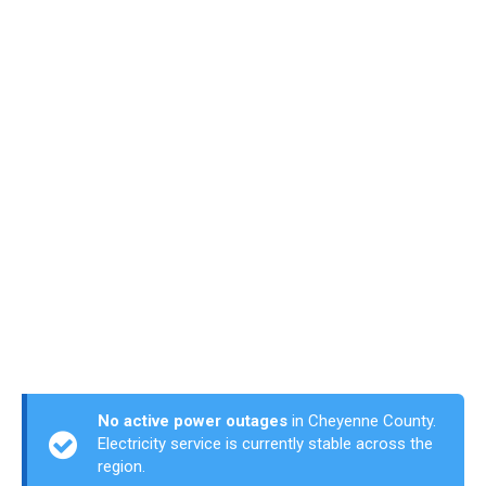
No active power outages
in Cheyenne County.
Electricity service is currently stable across the
region.