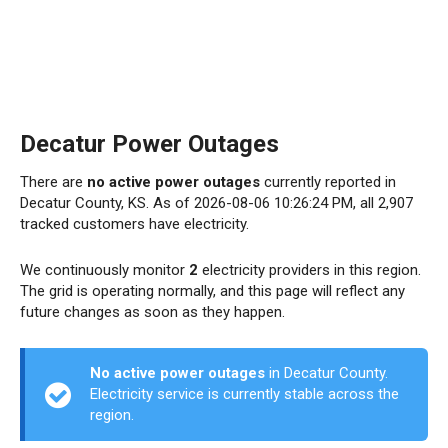
Decatur Power Outages
There are
no active power outages
currently reported in
Decatur County, KS. As of 2026-08-06 10:26:24 PM, all 2,907
tracked customers have electricity.
We continuously monitor
2
electricity providers in this region.
The grid is operating normally, and this page will reflect any
future changes as soon as they happen.
No active power outages
in Decatur County.
Electricity service is currently stable across the
region.