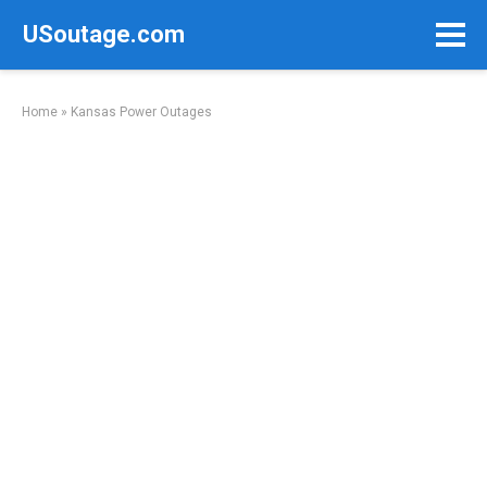
Skip
USoutage.com
to
content
Home
»
Kansas Power Outages