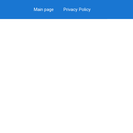
Main page
Privacy Policy