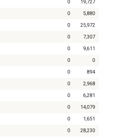
0
19,727
0
5,880
0
25,972
0
7,307
0
9,611
0
0
0
894
0
2,968
0
6,281
0
14,079
0
1,651
0
28,230