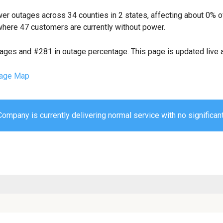
er outages across 34 counties in 2 states, affecting about 0% 
where 47 customers are currently without power.
tages and #281 in outage percentage. This page is updated live a
age Map
mpany is currently delivering normal service with no significant