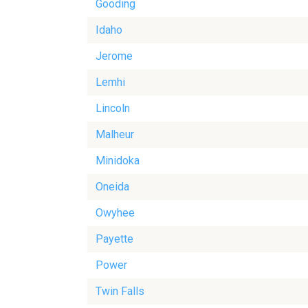
Gooding
Idaho
Jerome
Lemhi
Lincoln
Malheur
Minidoka
Oneida
Owyhee
Payette
Power
Twin Falls