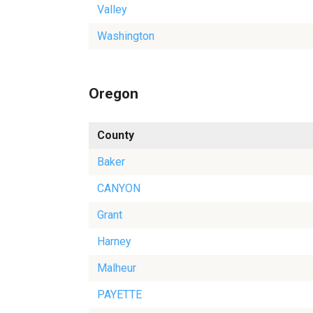
Valley
Washington
Oregon
County
Baker
CANYON
Grant
Harney
Malheur
PAYETTE