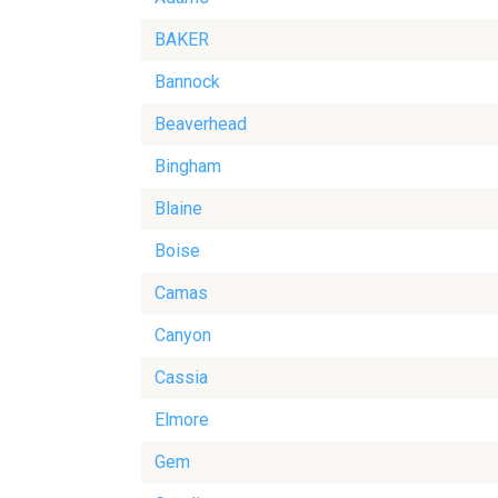
BAKER
Bannock
Beaverhead
Bingham
Blaine
Boise
Camas
Canyon
Cassia
Elmore
Gem