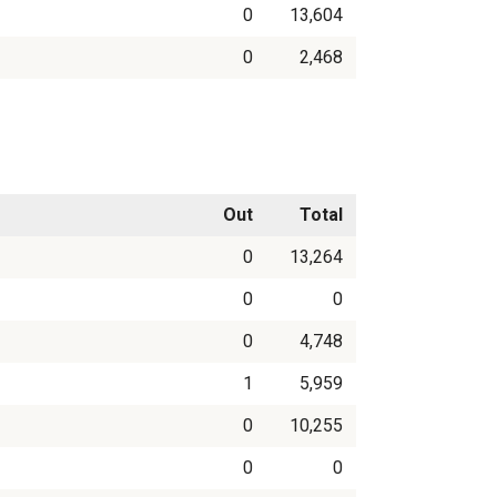
0
13,604
0
2,468
Out
Total
0
13,264
0
0
0
4,748
1
5,959
0
10,255
0
0