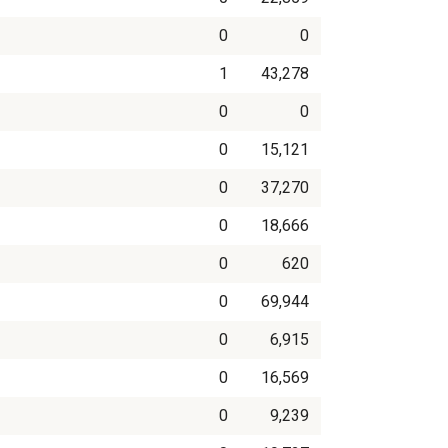
0
0
1
43,278
0
0
0
15,121
0
37,270
0
18,666
0
620
0
69,944
0
6,915
0
16,569
0
9,239