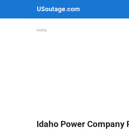
Skip
USoutage.com
to
content
Home
Idaho Power Company 