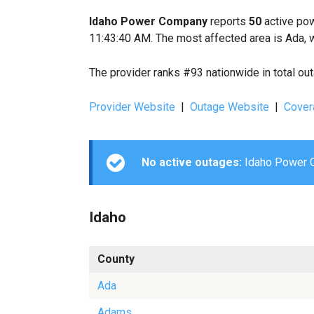
Idaho Power Company
reports
50
active pow
11:43:40 AM. The most affected area is Ada, 
The provider ranks #93 nationwide in total ou
Provider Website
|
Outage Website
|
Cover
No active outages:
Idaho Power Co
Idaho
County
Ada
Adams