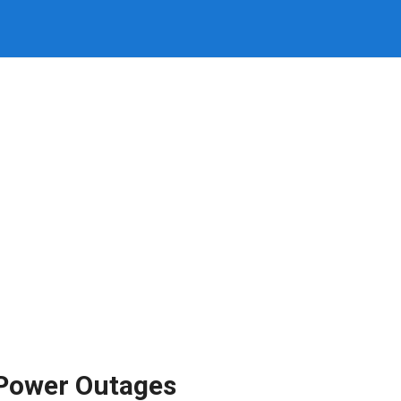
Power Outages