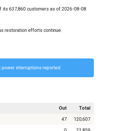
of its 637,860 customers as of 2026-08-08
s restoration efforts continue.
 power interruptions reported.
Out
Total
47
120,607
0
22,859