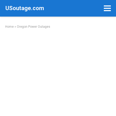
Skip
USoutage.com
to
content
Home
»
Oregon Power Outages