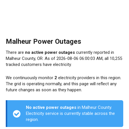
Malheur Power Outages
There are
no active power outages
currently reported in
Malheur County, OR. As of 2026-08-06 06:00:03 AM, all 10,255
tracked customers have electricity.
We continuously monitor
2
electricity providers in this region.
The grid is operating normally, and this page will reflect any
future changes as soon as they happen.
No active power outages
in Malheur County.
Electricity service is currently stable across the
region.