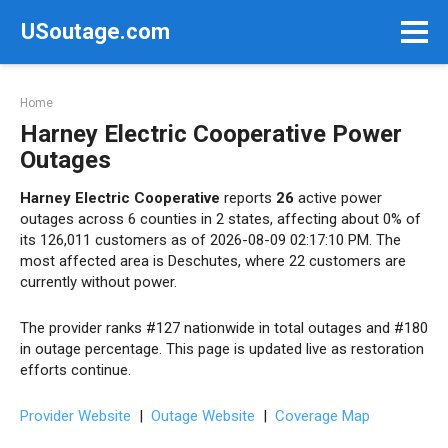
Skip
USoutage.com
to
content
Home
Harney Electric Cooperative Power
Outages
Harney Electric Cooperative
reports
26
active power
outages across 6 counties in 2 states, affecting about 0% of
its 126,011 customers as of 2026-08-09 02:17:10 PM. The
most affected area is Deschutes, where 22 customers are
currently without power.
The provider ranks #127 nationwide in total outages and #180
in outage percentage. This page is updated live as restoration
efforts continue.
Provider Website
|
Outage Website
|
Coverage Map