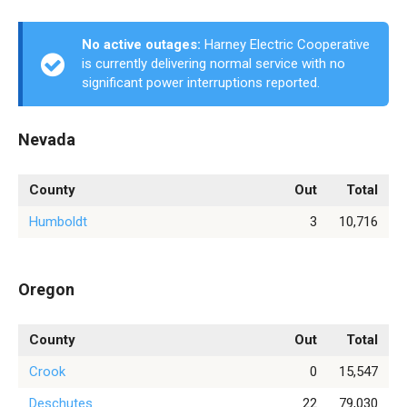
No active outages:
Harney Electric Cooperative
is currently delivering normal service with no
significant power interruptions reported.
Nevada
County
Out
Total
Humboldt
3
10,716
Oregon
County
Out
Total
Crook
0
15,547
Deschutes
22
79,030