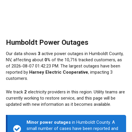
Humboldt Power Outages
Our data shows
3
active power outages in Humboldt County,
NV, affecting about
0%
of the 10,716 tracked customers, as
of 2026-08-07 01:42:23 PM. The largest outages have been
reported by
Harney Electric Cooperative
, impacting 3
customers.
We track
2
electricity providers in this region. Utility teams are
currently working to restore service, and this page will be
updated with new information as it becomes available.
Minor power outages
in Humboldt County. A
small number of cases have been reported and