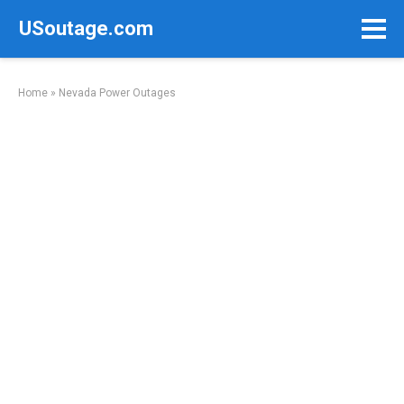
Skip
USoutage.com
to
content
Home
»
Nevada Power Outages