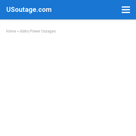
Skip
USoutage.com
to
content
Home
»
Idaho Power Outages