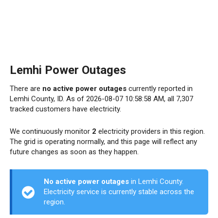
Lemhi Power Outages
There are
no active power outages
currently reported in
Lemhi County, ID. As of 2026-08-07 10:58:58 AM, all 7,307
tracked customers have electricity.
We continuously monitor
2
electricity providers in this region.
The grid is operating normally, and this page will reflect any
future changes as soon as they happen.
No active power outages
in Lemhi County.
Electricity service is currently stable across the
region.