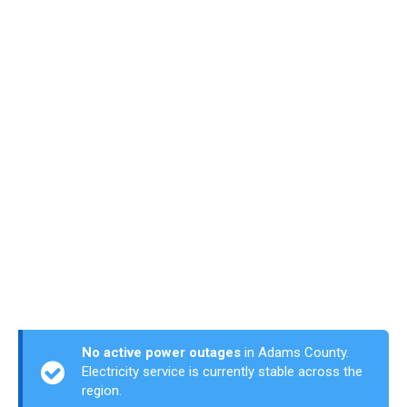
No active power outages
in Adams County.
Electricity service is currently stable across the
region.