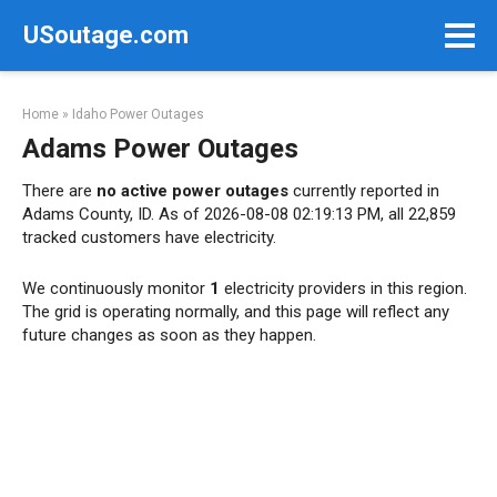
Skip
USoutage.com
to
content
Home
»
Idaho Power Outages
Adams Power Outages
There are
no active power outages
currently reported in
Adams County, ID. As of 2026-08-08 02:19:13 PM, all 22,859
tracked customers have electricity.
We continuously monitor
1
electricity providers in this region.
The grid is operating normally, and this page will reflect any
future changes as soon as they happen.