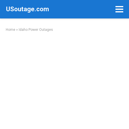
Skip
USoutage.com
to
content
Home
»
Idaho Power Outages