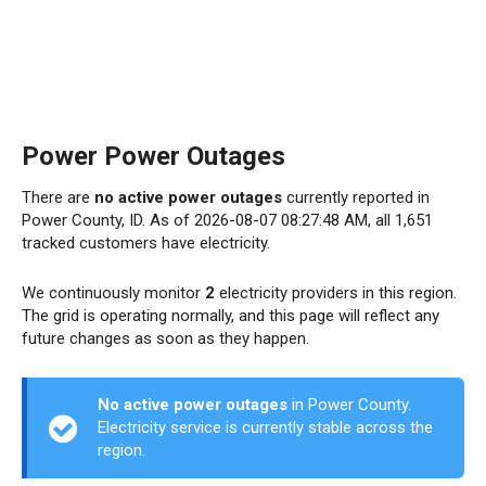
Power Power Outages
There are
no active power outages
currently reported in
Power County, ID. As of 2026-08-07 08:27:48 AM, all 1,651
tracked customers have electricity.
We continuously monitor
2
electricity providers in this region.
The grid is operating normally, and this page will reflect any
future changes as soon as they happen.
No active power outages
in Power County.
Electricity service is currently stable across the
region.