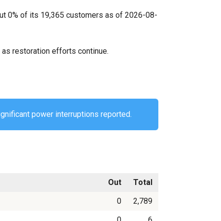
out 0% of its 19,365 customers as of 2026-08-
as restoration efforts continue.
gnificant power interruptions reported.
Out
Total
0
2,789
0
6