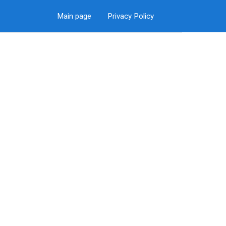
Main page
Privacy Policy