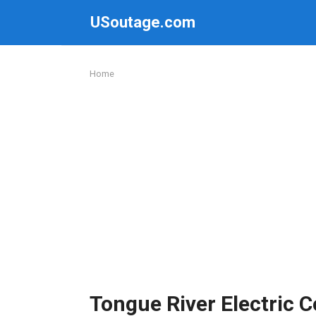
Skip
USoutage.com
to
content
Home
Tongue River Electric