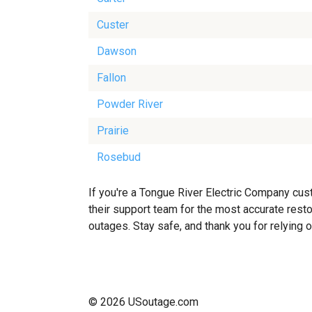
Custer
Dawson
Fallon
Powder River
Prairie
Rosebud
If you're a Tongue River Electric Company cus
their support team for the most accurate resto
outages. Stay safe, and thank you for relying 
© 2026 USoutage.com