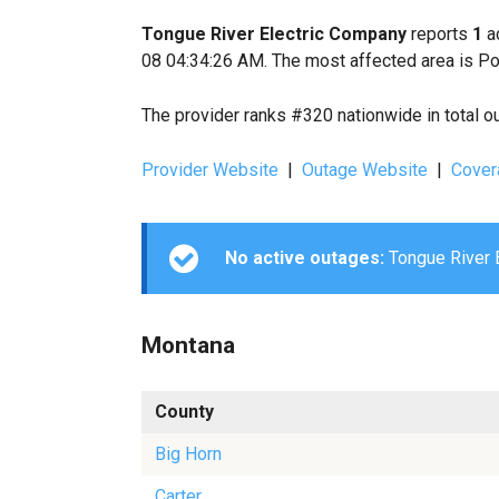
Tongue River Electric Company
reports
1
ac
08 04:34:26 AM. The most affected area is Po
The provider ranks #320 nationwide in total o
Provider Website
|
Outage Website
|
Cover
No active outages:
Tongue River E
Montana
County
Big Horn
Carter