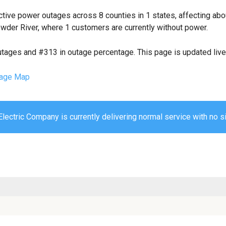
tive power outages across 8 counties in 1 states, affecting ab
wder River, where 1 customers are currently without power.
utages and #313 in outage percentage. This page is updated live 
age Map
lectric Company is currently delivering normal service with no si