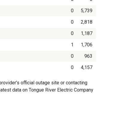
0
5,739
0
2,818
0
1,187
1
1,706
0
963
0
4,157
vider’s official outage site or contacting
e latest data on Tongue River Electric Company