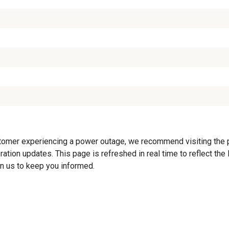
tomer experiencing a power outage, we recommend visiting the pro
ration updates. This page is refreshed in real time to reflect th
on us to keep you informed.