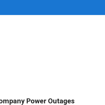
 Company Power Outages