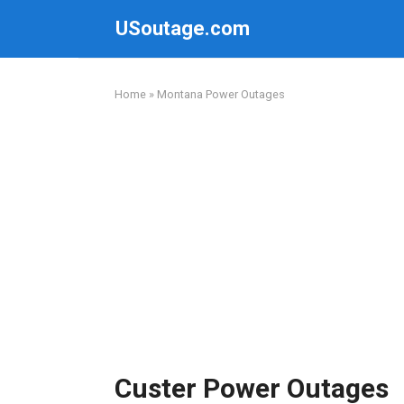
Skip
USoutage.com
to
content
Home
»
Montana Power Outages
Custer Power Outages