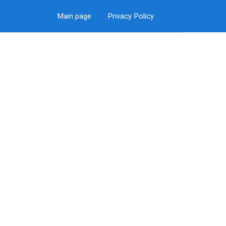
Main page
Privacy Policy