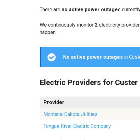
There are
no active power outages
currentl
We continuously monitor
2
electricity provider
happen.
No active power outages
in Custe
Electric Providers for Custer
Provider
Montana-Dakota Utilities
Tongue River Electric Company