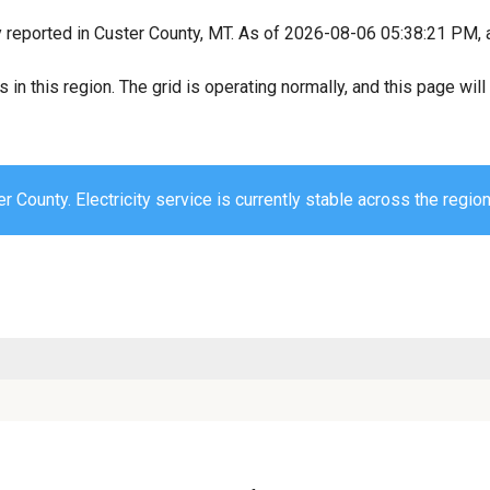
y reported in Custer County, MT. As of 2026-08-06 05:38:21 PM, a
s in this region. The grid is operating normally, and this page wi
r County. Electricity service is currently stable across the region