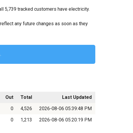
ll 5,739 tracked customers have electricity.
ll reflect any future changes as soon as they
.
Out
Total
Last Updated
0
4,526
2026-08-06 05:39:48 PM
0
1,213
2026-08-06 05:20:19 PM