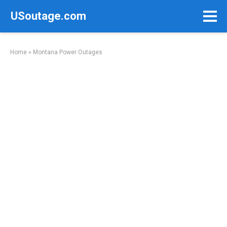
Skip
USoutage.com
to
content
Home
»
Montana Power Outages