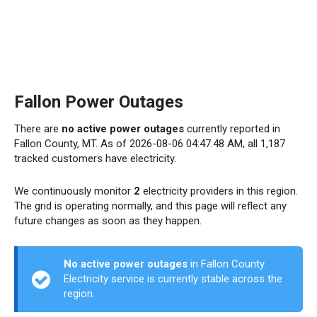
Fallon Power Outages
There are
no active power outages
currently reported in
Fallon County, MT. As of 2026-08-06 04:47:48 AM, all 1,187
tracked customers have electricity.
We continuously monitor
2
electricity providers in this region.
The grid is operating normally, and this page will reflect any
future changes as soon as they happen.
No active power outages
in Fallon County.
Electricity service is currently stable across the
region.