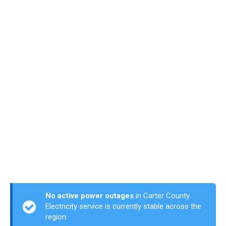
No active power outages
in Carter County.
Electricity service is currently stable across the
region.