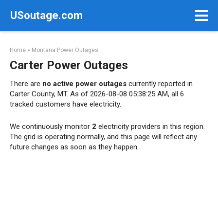
Skip
USoutage.com
to
content
Home
»
Montana Power Outages
Carter Power Outages
There are
no active power outages
currently reported in
Carter County, MT. As of 2026-08-08 05:38:25 AM, all 6
tracked customers have electricity.
We continuously monitor
2
electricity providers in this region.
The grid is operating normally, and this page will reflect any
future changes as soon as they happen.