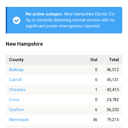
No active outages:
New Hampshire Electic Co-
Op is currently delivering normal service with no
significant power interruptions reported.
New Hampshire
County
Out
Total
Belknap
0
46,512
Carroll
0
45,131
Cheshire
1
43,415
Coos
0
24,782
Grafton
6
56,253
Merrimack
36
79,215