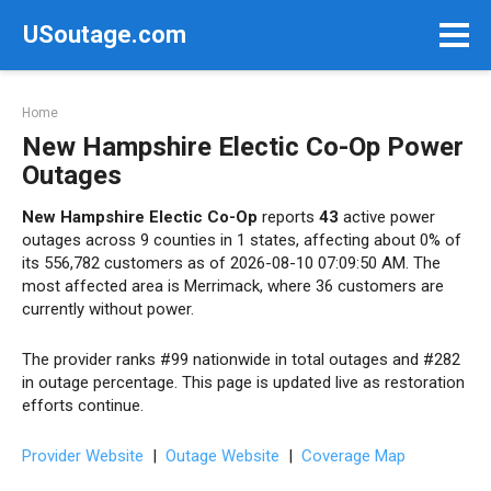
Skip
USoutage.com
to
content
Home
New Hampshire Electic Co-Op Power
Outages
New Hampshire Electic Co-Op
reports
43
active power
outages across 9 counties in 1 states, affecting about 0% of
its 556,782 customers as of 2026-08-10 07:09:50 AM. The
most affected area is Merrimack, where 36 customers are
currently without power.
The provider ranks #99 nationwide in total outages and #282
in outage percentage. This page is updated live as restoration
efforts continue.
Provider Website
|
Outage Website
|
Coverage Map