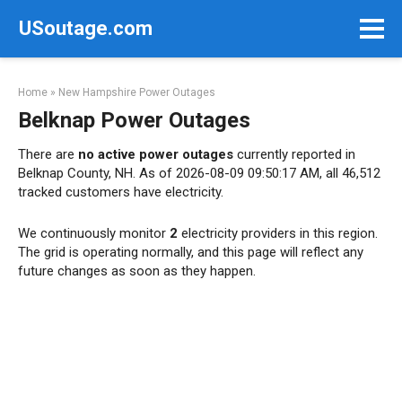
Skip
USoutage.com
to
content
Home
»
New Hampshire Power Outages
Belknap Power Outages
There are
no active power outages
currently reported in
Belknap County, NH. As of 2026-08-09 09:50:17 AM, all 46,512
tracked customers have electricity.
We continuously monitor
2
electricity providers in this region.
The grid is operating normally, and this page will reflect any
future changes as soon as they happen.