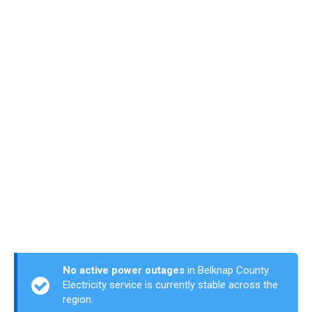
No active power outages
in Belknap County.
Electricity service is currently stable across the
region.