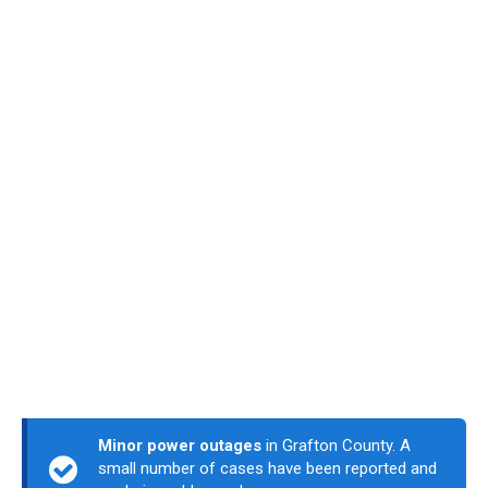
Minor power outages
in Grafton County. A
small number of cases have been reported and