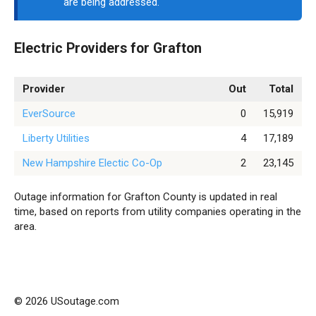
are being addressed.
Electric Providers for Grafton
Provider
Out
Total
EverSource
0
15,919
Liberty Utilities
4
17,189
New Hampshire Electic Co-Op
2
23,145
Outage information for Grafton County is updated in real
time, based on reports from utility companies operating in the
area.
© 2026 USoutage.com