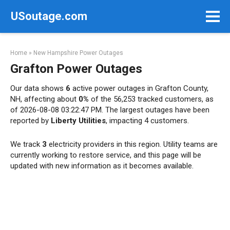
Skip
USoutage.com
to
content
Home
»
New Hampshire Power Outages
Grafton Power Outages
Our data shows
6
active power outages in Grafton County,
NH, affecting about
0%
of the 56,253 tracked customers, as
of 2026-08-08 03:22:47 PM. The largest outages have been
reported by
Liberty Utilities
, impacting 4 customers.
We track
3
electricity providers in this region. Utility teams are
currently working to restore service, and this page will be
updated with new information as it becomes available.