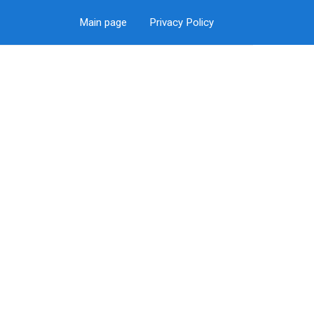
Main page
Privacy Policy