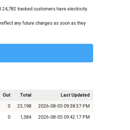
 24,782 tracked customers have electricity.
ll reflect any future changes as soon as they
Out
Total
Last Updated
0
23,198
2026-08-05 09:38:37 PM
0
1,584
2026-08-05 09:42:17 PM