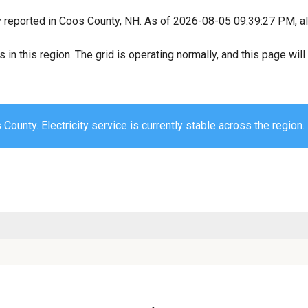
y reported in Coos County, NH. As of 2026-08-05 09:39:27 PM, all
s in this region. The grid is operating normally, and this page wi
County. Electricity service is currently stable across the region.