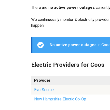
There are
no active power outages
currentl
We continuously monitor
2
electricity provider
happen.
No active power outages
in Coos 
Electric Providers for Coos
Provider
EverSource
New Hampshire Electic Co-Op