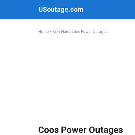
Skip
USoutage.com
to
content
Home
»
New Hampshire Power Outages
Coos Power Outages