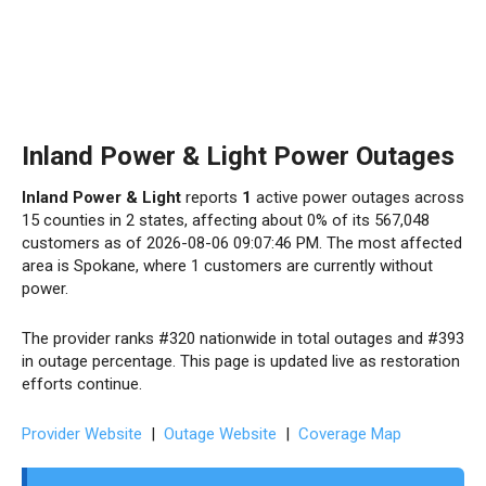
Inland Power & Light Power Outages
Inland Power & Light
reports
1
active power outages across
15 counties in 2 states, affecting about 0% of its 567,048
customers as of 2026-08-06 09:07:46 PM. The most affected
area is Spokane, where 1 customers are currently without
power.
The provider ranks #320 nationwide in total outages and #393
in outage percentage. This page is updated live as restoration
efforts continue.
Provider Website
|
Outage Website
|
Coverage Map