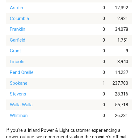
Asotin
0
12,392
Columbia
0
2,921
Franklin
0
34,078
Garfield
0
1,751
Grant
0
9
Lincoln
0
8,940
Pend Oreille
0
14,237
Spokane
1
237,780
Stevens
0
28,316
Walla Walla
0
55,718
Whitman
0
26,231
If you're a Inland Power & Light customer experiencing a
power outage, we recommend visiting the provider’s official