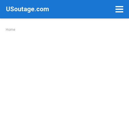
Skip
USoutage.com
to
content
Home