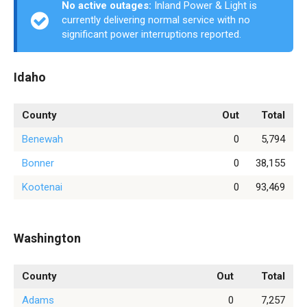
No active outages:
Inland Power & Light is
currently delivering normal service with no
significant power interruptions reported.
Idaho
County
Out
Total
Benewah
0
5,794
Bonner
0
38,155
Kootenai
0
93,469
Washington
County
Out
Total
Adams
0
7,257