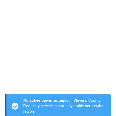
No active power outages
in Stevens County.
Electricity service is currently stable across the
region.