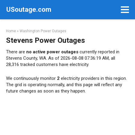
Skip
USoutage.com
to
content
Home
»
Washington Power Outages
Stevens Power Outages
There are
no active power outages
currently reported in
Stevens County, WA. As of 2026-08-08 07:36:19 AM, all
28,316 tracked customers have electricity.
We continuously monitor
2
electricity providers in this region.
The grid is operating normally, and this page will reflect any
future changes as soon as they happen.