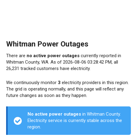
Whitman Power Outages
There are
no active power outages
currently reported in
Whitman County, WA. As of 2026-08-06 03:28:42 PM, all
26,231 tracked customers have electricity.
We continuously monitor
3
electricity providers in this region.
The grid is operating normally, and this page will reflect any
future changes as soon as they happen.
No active power outages
in Whitman County.
Electricity service is currently stable across the
region.