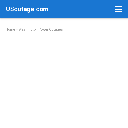
Skip
USoutage.com
to
content
Home
»
Washington Power Outages