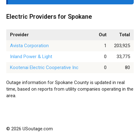
Electric Providers for Spokane
Provider
Out
Total
Avista Corporation
1
203,925
Inland Power & Light
0
33,775
Kootenai Electric Cooperative Inc
0
80
Outage information for Spokane County is updated in real
time, based on reports from utility companies operating in the
area.
© 2026 USoutage.com