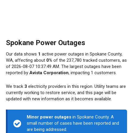
Spokane Power Outages
Our data shows
1
active power outages in Spokane County,
WA, affecting about
0%
of the 237,780 tracked customers, as
of 2026-08-07 10:37:49 AM. The largest outages have been
reported by
Avista Corporation
, impacting 1 customers.
We track
3
electricity providers in this region. Utility teams are
currently working to restore service, and this page will be
updated with new information as it becomes available.
Minor power outages
in Spokane County. A
small number of cases have been reported and
are being addressed.