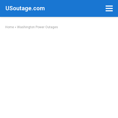
Skip
USoutage.com
to
content
Home
»
Washington Power Outages