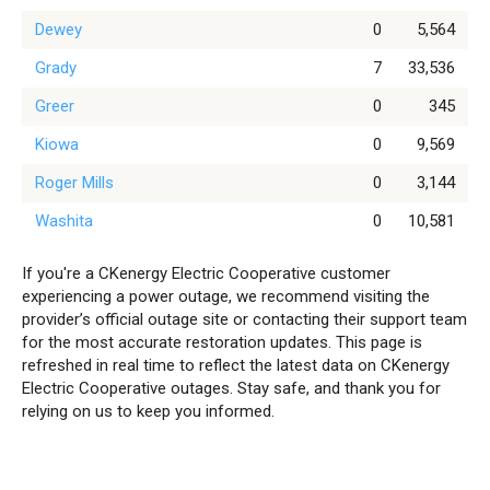
Dewey
0
5,564
Grady
7
33,536
Greer
0
345
Kiowa
0
9,569
Roger Mills
0
3,144
Washita
0
10,581
If you're a CKenergy Electric Cooperative customer
experiencing a power outage, we recommend visiting the
provider’s official outage site or contacting their support team
for the most accurate restoration updates. This page is
refreshed in real time to reflect the latest data on CKenergy
Electric Cooperative outages. Stay safe, and thank you for
relying on us to keep you informed.