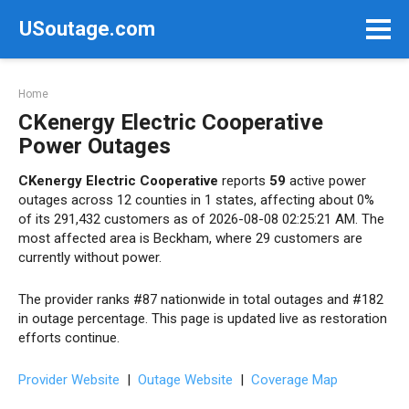
Skip
USoutage.com
to
content
Home
CKenergy Electric Cooperative
Power Outages
CKenergy Electric Cooperative
reports
59
active power
outages across 12 counties in 1 states, affecting about 0%
of its 291,432 customers as of 2026-08-08 02:25:21 AM. The
most affected area is Beckham, where 29 customers are
currently without power.
The provider ranks #87 nationwide in total outages and #182
in outage percentage. This page is updated live as restoration
efforts continue.
Provider Website
|
Outage Website
|
Coverage Map