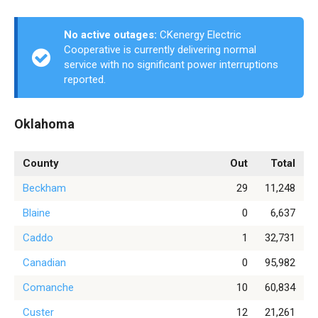
No active outages:
CKenergy Electric
Cooperative is currently delivering normal
service with no significant power interruptions
reported.
Oklahoma
County
Out
Total
Beckham
29
11,248
Blaine
0
6,637
Caddo
1
32,731
Canadian
0
95,982
Comanche
10
60,834
Custer
12
21,261