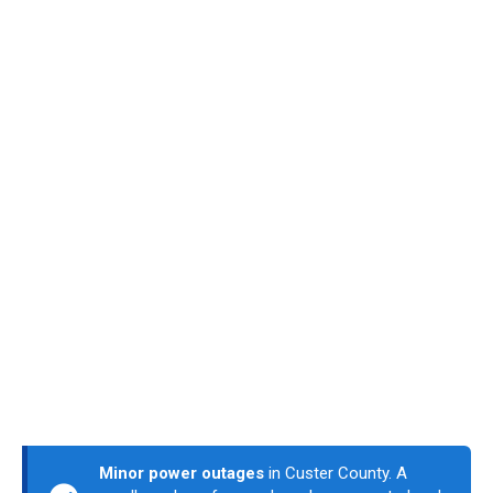
Minor power outages
in Custer County. A