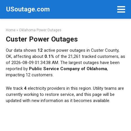
Skip
USoutage.com
to
content
Home
»
Oklahoma Power Outages
Custer Power Outages
Our data shows
12
active power outages in Custer County,
OK, affecting about
0.1%
of the 21,261 tracked customers, as
of 2026-08-09 01:34:38 AM. The largest outages have been
reported by
Public Service Company of Oklahoma
,
impacting 12 customers.
We track
4
electricity providers in this region. Utility teams are
currently working to restore service, and this page will be
updated with new information as it becomes available.