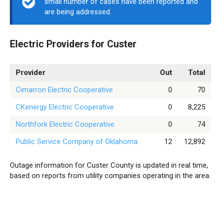
small number of cases have been reported and
are being addressed.
Electric Providers for Custer
Provider
Out
Total
Cimarron Electric Cooperative
0
70
CKenergy Electric Cooperative
0
8,225
Northfork Electric Cooperative
0
74
Public Service Company of Oklahoma
12
12,892
Outage information for Custer County is updated in real time,
based on reports from utility companies operating in the area.