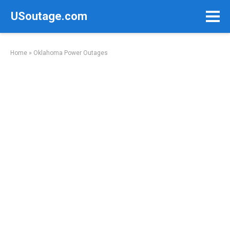
Skip
USoutage.com
to
content
Home
»
Oklahoma Power Outages