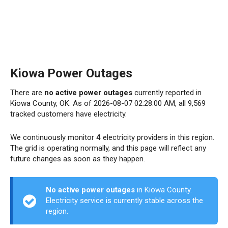
Kiowa Power Outages
There are
no active power outages
currently reported in
Kiowa County, OK. As of 2026-08-07 02:28:00 AM, all 9,569
tracked customers have electricity.
We continuously monitor
4
electricity providers in this region.
The grid is operating normally, and this page will reflect any
future changes as soon as they happen.
No active power outages
in Kiowa County.
Electricity service is currently stable across the
region.