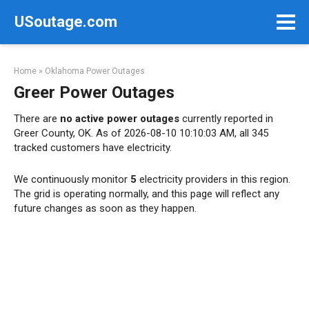
Skip
USoutage.com
to
content
Home
»
Oklahoma Power Outages
Greer Power Outages
There are
no active power outages
currently reported in
Greer County, OK. As of 2026-08-10 10:10:03 AM, all 345
tracked customers have electricity.
We continuously monitor
5
electricity providers in this region.
The grid is operating normally, and this page will reflect any
future changes as soon as they happen.