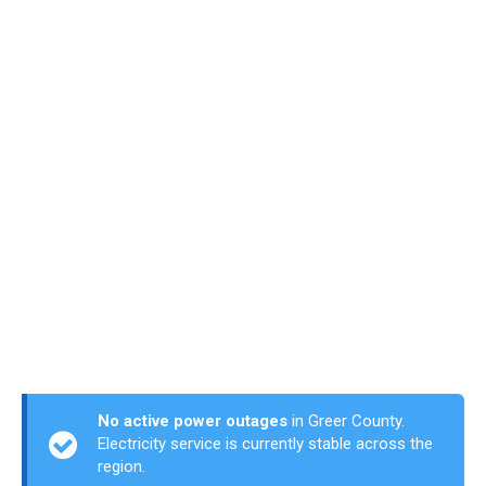
No active power outages
in Greer County.
Electricity service is currently stable across the
region.