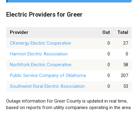
Electric Providers for Greer
Provider
Out
Total
CKenergy Electric Cooperative
0
27
Harmon Electric Association
0
0
Northfork Electric Cooperative
0
58
Public Service Company of Oklahoma
0
207
Southwest Rural Electric Association
0
53
Outage information for Greer County is updated in real time,
based on reports from utility companies operating in the area.