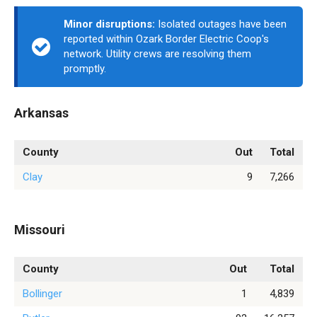
Minor disruptions:
Isolated outages have been
reported within Ozark Border Electric Coop's
network. Utility crews are resolving them
promptly.
Arkansas
County
Out
Total
Clay
9
7,266
Missouri
County
Out
Total
Bollinger
1
4,839