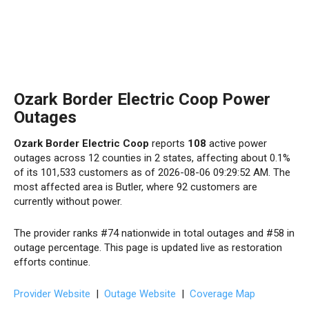
Ozark Border Electric Coop Power
Outages
Ozark Border Electric Coop
reports
108
active power
outages across 12 counties in 2 states, affecting about 0.1%
of its 101,533 customers as of 2026-08-06 09:29:52 AM. The
most affected area is Butler, where 92 customers are
currently without power.
The provider ranks #74 nationwide in total outages and #58 in
outage percentage. This page is updated live as restoration
efforts continue.
Provider Website
|
Outage Website
|
Coverage Map