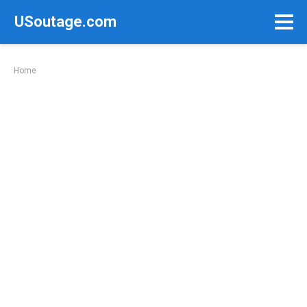
Skip
USoutage.com
to
content
Home