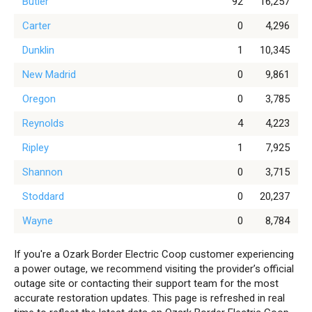
Butler
92
16,257
Carter
0
4,296
Dunklin
1
10,345
New Madrid
0
9,861
Oregon
0
3,785
Reynolds
4
4,223
Ripley
1
7,925
Shannon
0
3,715
Stoddard
0
20,237
Wayne
0
8,784
If you're a Ozark Border Electric Coop customer experiencing
a power outage, we recommend visiting the provider’s official
outage site or contacting their support team for the most
accurate restoration updates. This page is refreshed in real