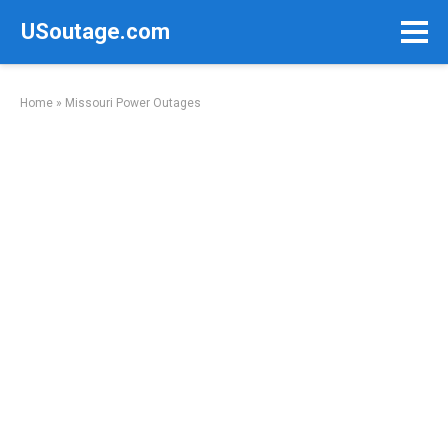
Skip
USoutage.com
to
content
Home
»
Missouri Power Outages