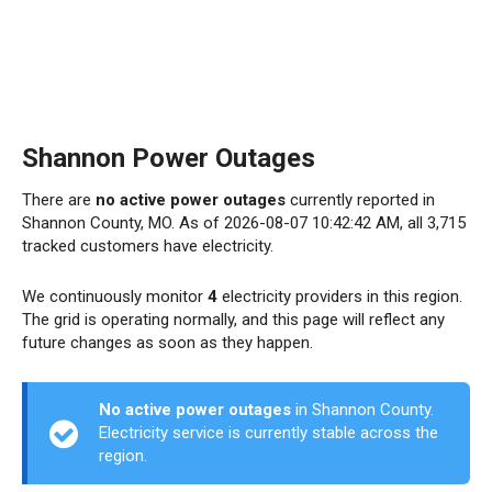
Shannon Power Outages
There are
no active power outages
currently reported in
Shannon County, MO. As of 2026-08-07 10:42:42 AM, all 3,715
tracked customers have electricity.
We continuously monitor
4
electricity providers in this region.
The grid is operating normally, and this page will reflect any
future changes as soon as they happen.
No active power outages
in Shannon County.
Electricity service is currently stable across the
region.