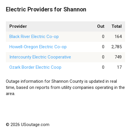
Electric Providers for Shannon
Provider
Out
Total
Black River Electric Co-op
0
164
Howell-Oregon Electric Co-op
0
2,785
Intercounty Electric Cooperative
0
749
Ozark Border Electric Coop
0
17
Outage information for Shannon County is updated in real
time, based on reports from utility companies operating in the
area.
© 2026 USoutage.com