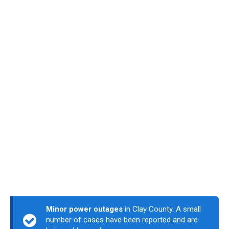
Minor power outages
in Clay County. A small
number of cases have been reported and are