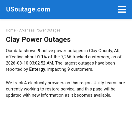
Skip
USoutage.com
to
content
Home
»
Arkansas Power Outages
Clay Power Outages
Our data shows
9
active power outages in Clay County, AR,
affecting about
0.1%
of the 7,266 tracked customers, as of
2026-08-10 03:02:52 AM. The largest outages have been
reported by
Entergy
, impacting 9 customers.
We track
4
electricity providers in this region. Utility teams are
currently working to restore service, and this page will be
updated with new information as it becomes available.