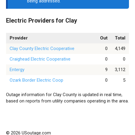
being addressed.
Electric Providers for Clay
Provider
Out
Total
Clay County Electric Cooperative
0
4,149
Craighead Electric Cooperative
0
0
Entergy
9
3,112
Ozark Border Electric Coop
0
5
Outage information for Clay County is updated in real time,
based on reports from utility companies operating in the area.
© 2026 USoutage.com