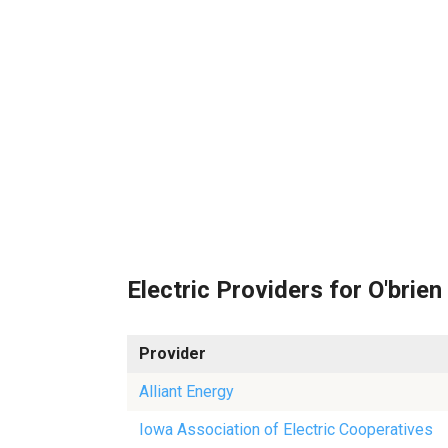
Electric Providers for O'brien
Provider
Alliant Energy
Iowa Association of Electric Cooperatives