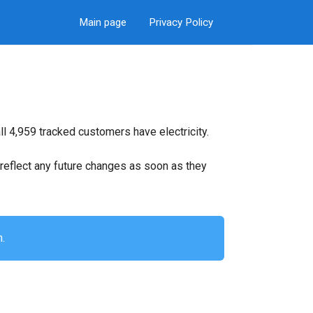
Main page
Privacy Policy
ll 4,959 tracked customers have electricity.
ll reflect any future changes as soon as they
n.