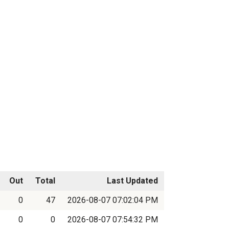
Out
Total
Last Updated
0
47
2026-08-07 07:02:04 PM
0
0
2026-08-07 07:54:32 PM