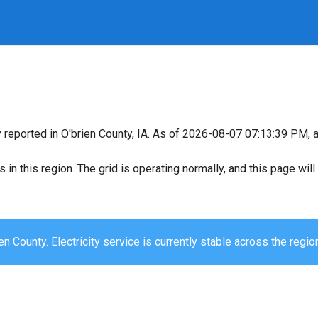
y reported in O'brien County, IA. As of 2026-08-07 07:13:39 PM, a
s in this region. The grid is operating normally, and this page wi
en County. Electricity service is currently stable across the regio