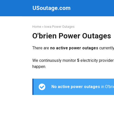
Skip
USoutage.com
to
content
Home
»
Iowa Power Outages
O'brien Power Outages
There are
no active power outages
currentl
We continuously monitor
5
electricity provider
happen.
No active power outages
in O'bri