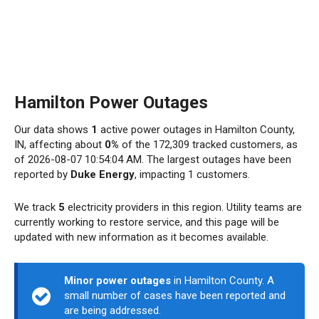
Hamilton Power Outages
Our data shows
1
active power outages in Hamilton County,
IN, affecting about
0%
of the 172,309 tracked customers, as
of 2026-08-07 10:54:04 AM. The largest outages have been
reported by
Duke Energy
, impacting 1 customers.
We track
5
electricity providers in this region. Utility teams are
currently working to restore service, and this page will be
updated with new information as it becomes available.
Minor power outages
in Hamilton County. A
small number of cases have been reported and
are being addressed.