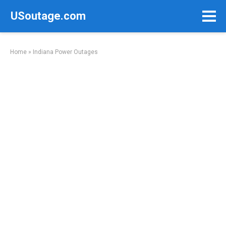
Skip
USoutage.com
to
content
Home
»
Indiana Power Outages