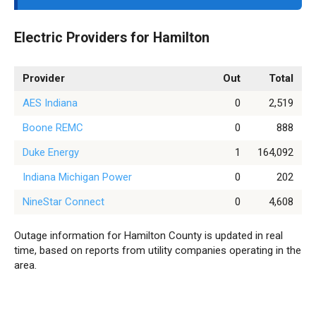
Electric Providers for Hamilton
Provider
Out
Total
AES Indiana
0
2,519
Boone REMC
0
888
Duke Energy
1
164,092
Indiana Michigan Power
0
202
NineStar Connect
0
4,608
Outage information for Hamilton County is updated in real
time, based on reports from utility companies operating in the
area.