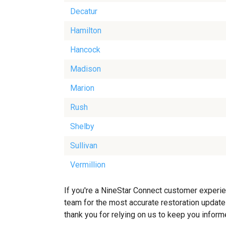
Decatur
Hamilton
Hancock
Madison
Marion
Rush
Shelby
Sullivan
Vermillion
If you're a NineStar Connect customer experien
team for the most accurate restoration updates
thank you for relying on us to keep you inform