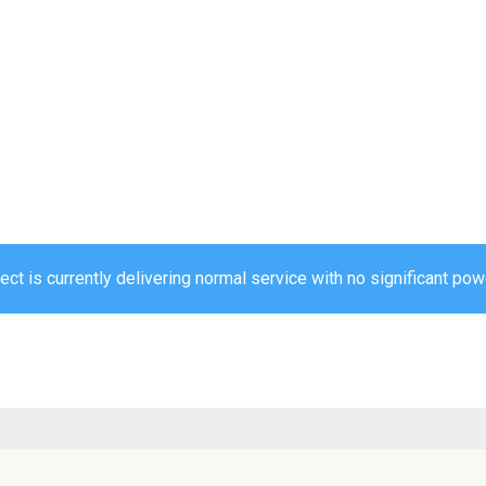
ct is currently delivering normal service with no significant powe