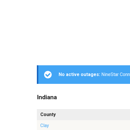
No active outages:
NineStar Conne
Indiana
County
Clay