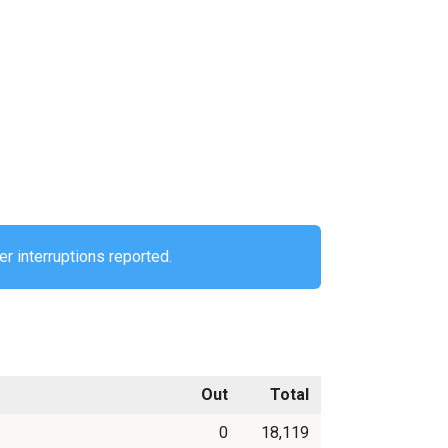
r interruptions reported.
Out
Total
0
18,119