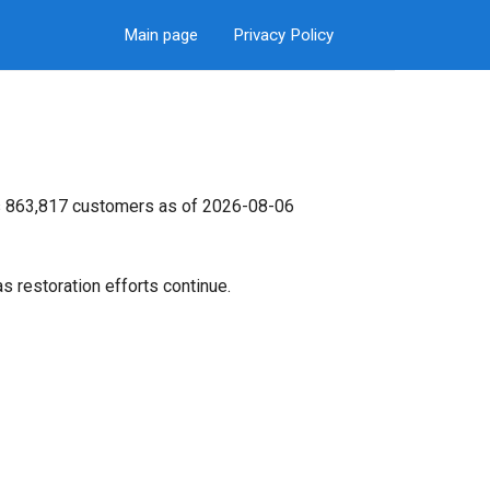
Main page
Privacy Policy
its 863,817 customers as of 2026-08-06
s restoration efforts continue.