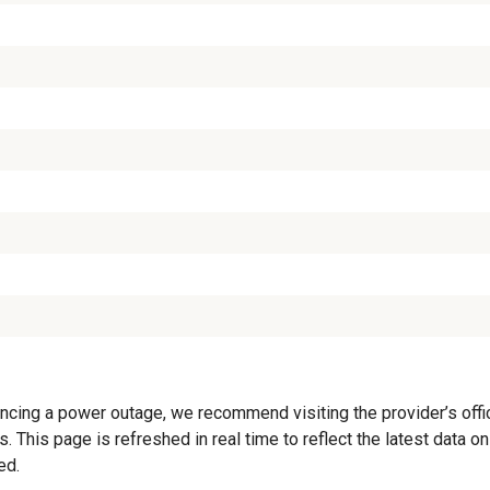
cing a power outage, we recommend visiting the provider’s offici
. This page is refreshed in real time to reflect the latest data 
ed.