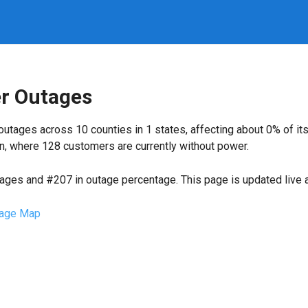
r Outages
outages across 10 counties in 1 states, affecting about 0% of 
n, where 128 customers are currently without power.
tages and #207 in outage percentage. This page is updated live a
age Map