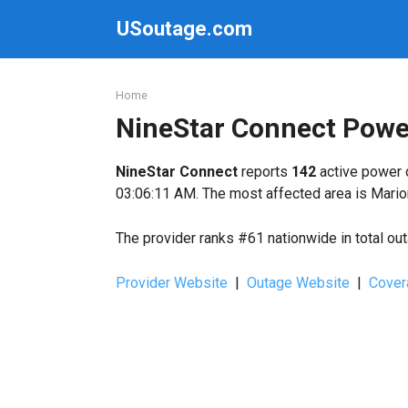
Skip
USoutage.com
to
content
Home
NineStar Connect Powe
NineStar Connect
reports
142
active power 
03:06:11 AM. The most affected area is Mario
The provider ranks #61 nationwide in total ou
Provider Website
|
Outage Website
|
Cover