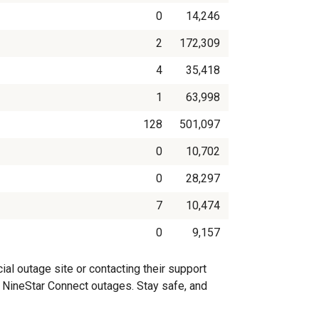
0
14,246
2
172,309
4
35,418
1
63,998
128
501,097
0
10,702
0
28,297
7
10,474
0
9,157
al outage site or contacting their support
on NineStar Connect outages. Stay safe, and