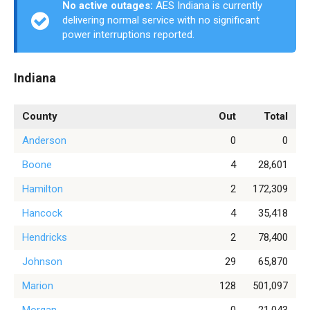
No active outages:
AES Indiana is currently
delivering normal service with no significant
power interruptions reported.
Indiana
County
Out
Total
Anderson
0
0
Boone
4
28,601
Hamilton
2
172,309
Hancock
4
35,418
Hendricks
2
78,400
Johnson
29
65,870
Marion
128
501,097