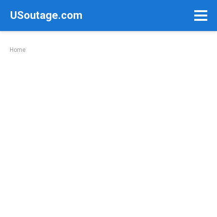
Skip
USoutage.com
to
content
Home