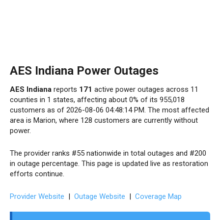
AES Indiana Power Outages
AES Indiana
reports
171
active power outages across 11
counties in 1 states, affecting about 0% of its 955,018
customers as of 2026-08-06 04:48:14 PM. The most affected
area is Marion, where 128 customers are currently without
power.
The provider ranks #55 nationwide in total outages and #200
in outage percentage. This page is updated live as restoration
efforts continue.
Provider Website
|
Outage Website
|
Coverage Map