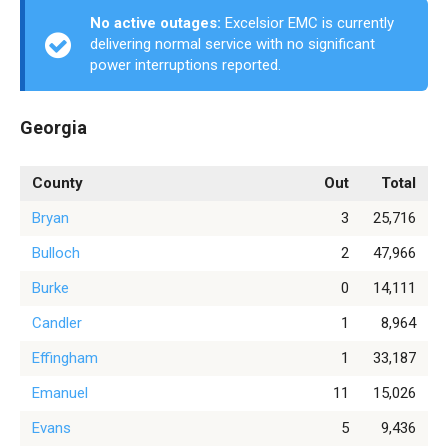
No active outages:
Excelsior EMC is currently
delivering normal service with no significant
power interruptions reported.
Georgia
County
Out
Total
Bryan
3
25,716
Bulloch
2
47,966
Burke
0
14,111
Candler
1
8,964
Effingham
1
33,187
Emanuel
11
15,026
Evans
5
9,436