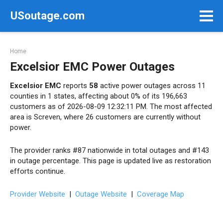
Skip
USoutage.com
to
content
Home
Excelsior EMC Power Outages
Excelsior EMC
reports
58
active power outages across 11
counties in 1 states, affecting about 0% of its 196,663
customers as of 2026-08-09 12:32:11 PM. The most affected
area is Screven, where 26 customers are currently without
power.
The provider ranks #87 nationwide in total outages and #143
in outage percentage. This page is updated live as restoration
efforts continue.
Provider Website
|
Outage Website
|
Coverage Map