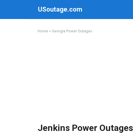
Skip
USoutage.com
to
content
Home
»
Georgia Power Outages
Jenkins Power Outages