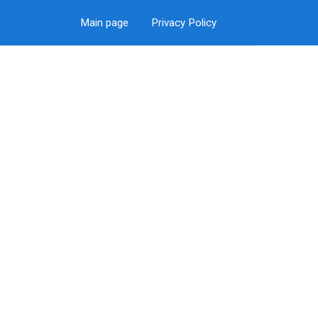
Main page
Privacy Policy