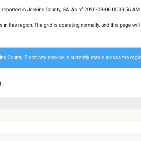
y reported in Jenkins County, GA. As of 2026-08-06 05:39:56 AM, 
s in this region. The grid is operating normally, and this page wi
ns County. Electricity service is currently stable across the regio
s