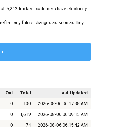
all 5,212 tracked customers have electricity.
ll reflect any future changes as soon as they
n.
Out
Total
Last Updated
0
130
2026-08-06 06:17:38 AM
0
1,619
2026-08-06 06:09:15 AM
0
74
2026-08-06 06:15:42 AM