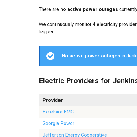
There are
no active power outages
currentl
We continuously monitor
4
electricity provider
happen.
No active power outages
in Jenki
Electric Providers for Jenkin
Provider
Excelsior EMC
Georgia Power
Jefferson Energy Cooperative