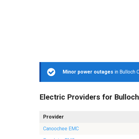
Minor power outages
in Bulloch 
Electric Providers for Bulloch
Provider
Canoochee EMC