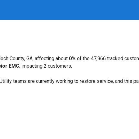
loch County, GA, affecting about
0%
of the 47,966 tracked custo
sior EMC
, impacting 2 customers.
. Utility teams are currently working to restore service, and this 