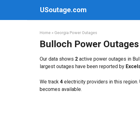
Skip
USoutage.com
to
content
Home
»
Georgia Power Outages
Bulloch Power Outages
Our data shows
2
active power outages in Bul
largest outages have been reported by
Excel
We track
4
electricity providers in this region
becomes available.