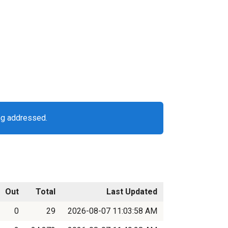
ng addressed.
Out
Total
Last Updated
0
29
2026-08-07 11:03:58 AM