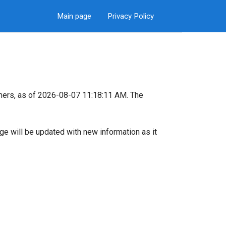
Main page
Privacy Policy
mers, as of 2026-08-07 11:18:11 AM. The
page will be updated with new information as it