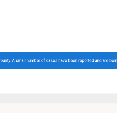
County. A small number of cases have been reported and are bei